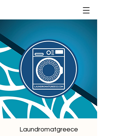
Laundromatgreece