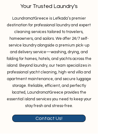
Your Trusted Laundry's
LaundromatGreece is Lefkada’s premier
destination for professional laundry and expert
cleaning services tailored to travelers,
homeowners, and sailors. We offer 24/7 self-
service laundry alongside a premium pick-up
and delivery service—washing, drying, and
folding for homes, hotels, and yachts across the
island. Beyond laundry, our team specializes in
professional yacht cleaning, high-end villa and
apartment maintenance, and secure luggage
storage. Reliable, efficient, and perfectly
located, LaundromatGreece provides the
essential island services you need to keep your
stay fresh and stress-free.
Contact Us!