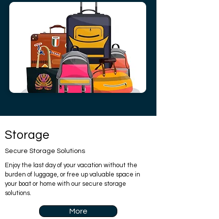
Storage
Secure Storage Solutions
Enjoy the last day of your vacation without the
burden of luggage, or free up valuable space in
your boat or home with our secure storage
solutions.
More