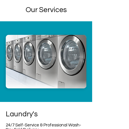
Our Services
Laundry's
24/7 Self-Service & Professional Wash-