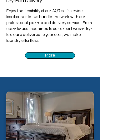
Dry-Fold Delivery
Enjoy the flexibility of our 24/7 self-service
locations or let us handle the work with our
professional pick-up and delivery service. From
easy-to-use machines to our expert wash-dry-
fold care delivered to your door, we make
laundry effortless.
More