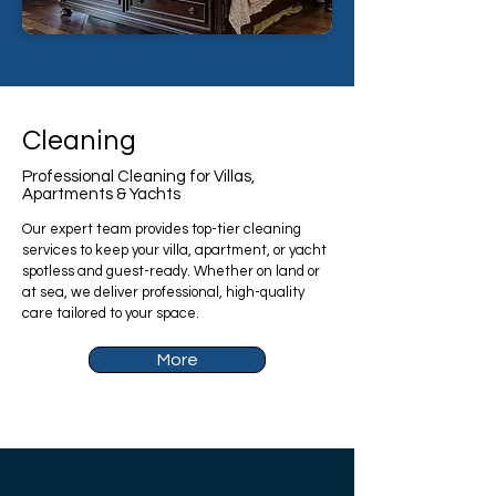
Cleaning
Professional Cleaning for Villas,
Apartments & Yachts
Our expert team provides top-tier cleaning
services to keep your villa, apartment, or yacht
spotless and guest-ready. Whether on land or
at sea, we deliver professional, high-quality
care tailored to your space.
More